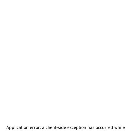
Application error: a
client
-side exception has occurred while