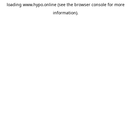
loading
www.hypo.online
(see the
browser console
for more
information).