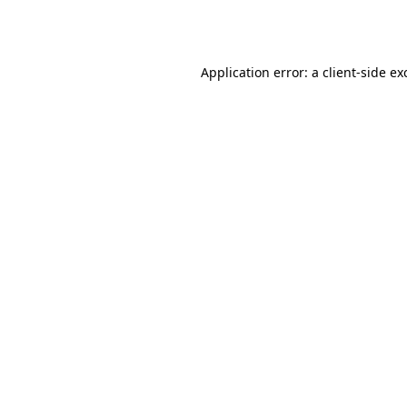
Application error: a
client
-side ex