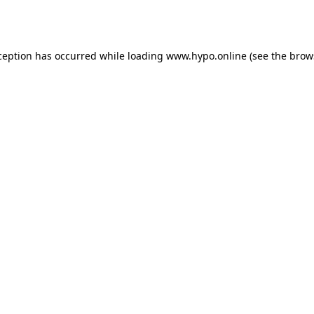
ception has occurred while loading
www.hypo.online
(see the
brow