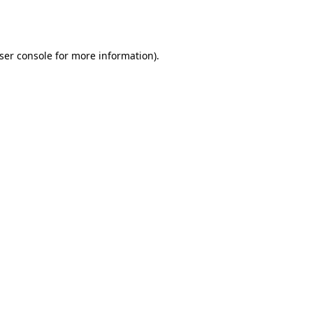
ser console
for more information).