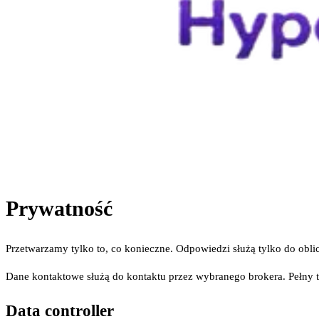
Prywatność
Przetwarzamy tylko to, co konieczne. Odpowiedzi służą tylko do obl
Dane kontaktowe służą do kontaktu przez wybranego brokera. Pełny 
Data controller