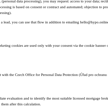
ersonal data processing), you may request: access to your data; rectific
rocessing is based on consent or contract and automated; objection to pr
essing).
t a lead, you can use that flow in addition to emailing hello@hypo.onlin
arketing cookies are used only with your consent via the cookie banner 
nt with the Czech Office for Personal Data Protection (Úřad pro ochran
ate evaluation and to identify the most suitable licensed mortgage brok
them after this calculation.