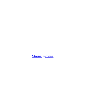
Strona główna