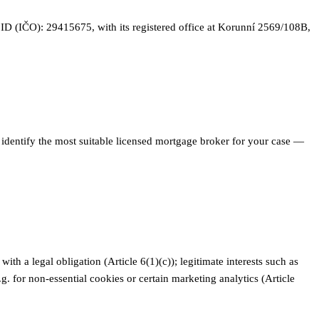
y ID (IČO): 29415675, with its registered office at Korunní 2569/108B,
 identify the most suitable licensed mortgage broker for your case —
th a legal obligation (Article 6(1)(c)); legitimate interests such as
g. for non-essential cookies or certain marketing analytics (Article