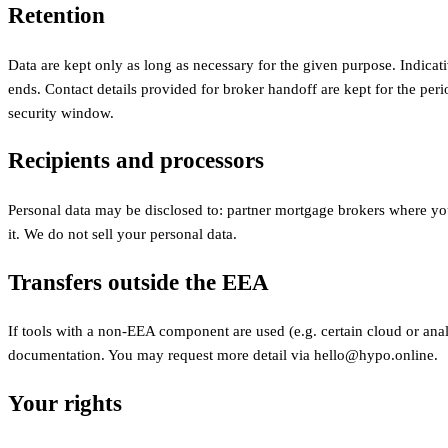
Retention
Data are kept only as long as necessary for the given purpose. Indicati
ends. Contact details provided for broker handoff are kept for the peri
security window.
Recipients and processors
Personal data may be disclosed to: partner mortgage brokers where you
it. We do not sell your personal data.
Transfers outside the EEA
If tools with a non-EEA component are used (e.g. certain cloud or ana
documentation. You may request more detail via hello@hypo.online.
Your rights