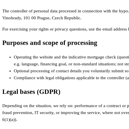
The controller of personal data processed in connection with the hypo
Vinohrady, 101 00 Prague, Czech Republic.
For exercising your rights or privacy questions, use the email addres
Purposes and scope of processing
Operating the website and the indicative mortgage check (questi
e.g. language, financing goal, or non-standard situations; not sto
Optional processing of contact details you voluntarily submit s
Compliance with legal obligations applicable to the controller (a
Legal bases (GDPR)
Depending on the situation, we rely on: performance of a contract or pr
fraud prevention, IT security, or improving the service, where not over
6(1)(a)).