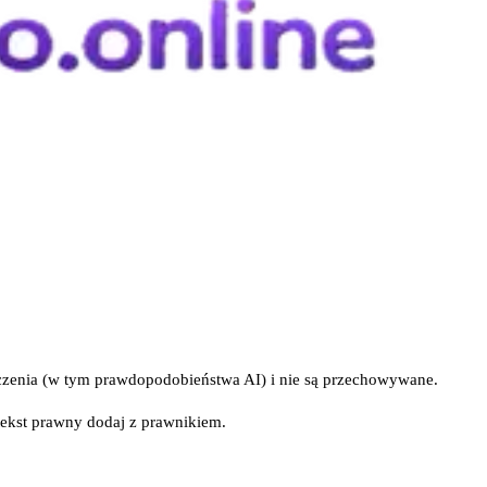
iczenia (w tym prawdopodobieństwa AI) i nie są przechowywane.
tekst prawny dodaj z prawnikiem.