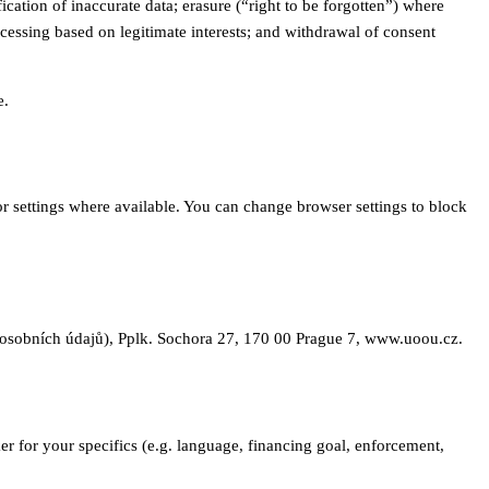
ation of inaccurate data; erasure (“right to be forgotten”) where
ocessing based on legitimate interests; and withdrawal of consent
e.
or settings where available. You can change browser settings to block
u osobních údajů), Pplk. Sochora 27, 170 00 Prague 7, www.uoou.cz.
er for your specifics (e.g. language, financing goal, enforcement,