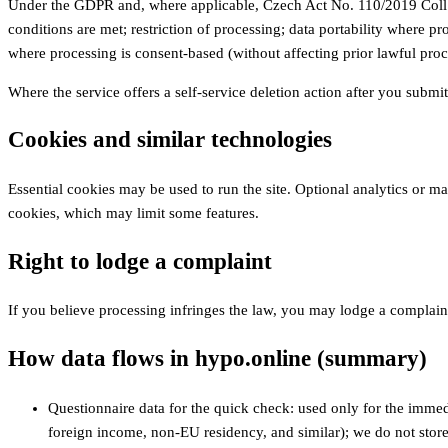
Under the GDPR and, where applicable, Czech Act No. 110/2019 Coll. (p
conditions are met; restriction of processing; data portability where p
where processing is consent-based (without affecting prior lawful proc
Where the service offers a self-service deletion action after you submi
Cookies and similar technologies
Essential cookies may be used to run the site. Optional analytics or m
cookies, which may limit some features.
Right to lodge a complaint
If you believe processing infringes the law, you may lodge a complai
How data flows in hypo.online (summary)
Questionnaire data for the quick check: used only for the immedi
foreign income, non‑EU residency, and similar); we do not store 