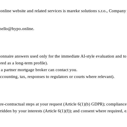
.online website and related services is mareke solutions s.r.o., Compan
s hello@hypo.online.
onnaire answers used only for the immediate AI-style evaluation and to
red as a long-term profile).
o a partner mortgage broker can contact you.
ccounting, tax, responses to regulators or courts where relevant).
e-contractual steps at your request (Article 6(1)(b) GDPR); compliance wi
ridden by your interests (Article 6(1)(f)); and consent where required, e.