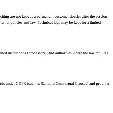
tching are not kept as a permanent customer dossier after the session
ternal policies and law. Technical logs may be kept for a limited
ted instructions (processors); and authorities where the law requires
guards under GDPR (such as Standard Contractual Clauses) and provider