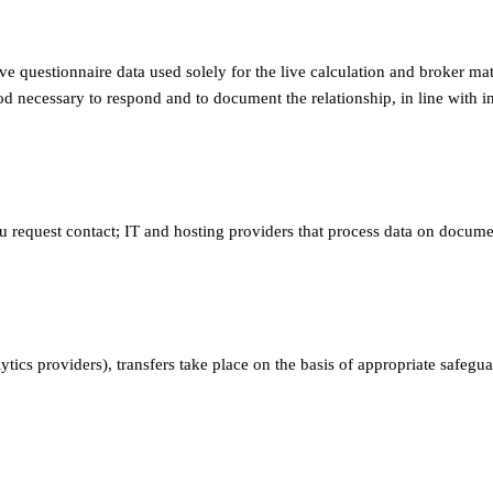
ve questionnaire data used solely for the live calculation and broker ma
od necessary to respond and to document the relationship, in line with in
 request contact; IT and hosting providers that process data on documen
lytics providers), transfers take place on the basis of appropriate safe