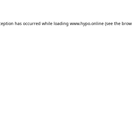
ception has occurred while loading
www.hypo.online
(see the
brow