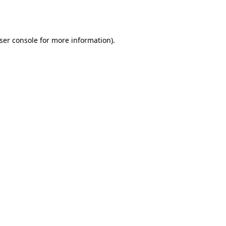
ser console
for more information).