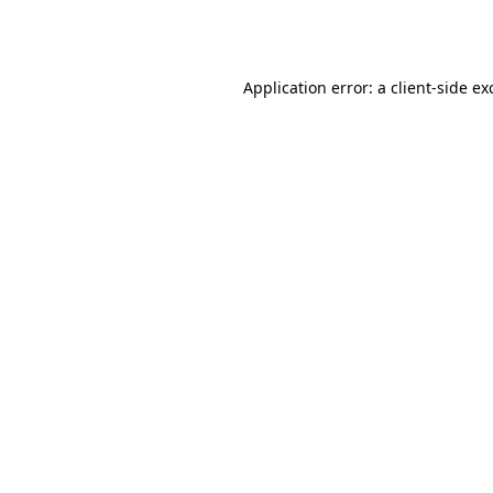
Application error: a
client
-side ex