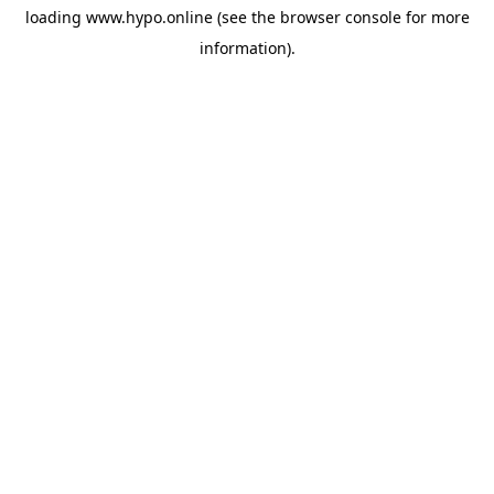
loading
www.hypo.online
(see the
browser console
for more
information).