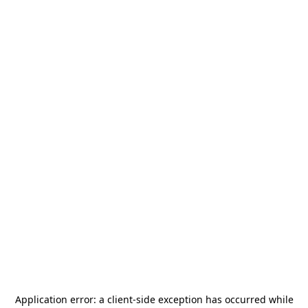
Application error: a
client
-side exception has occurred while