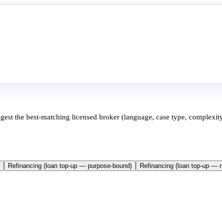
ggest the best-matching licensed broker (language, case type, complexity
Refinancing (loan top-up — purpose-bound)
Refinancing (loan top-up — 