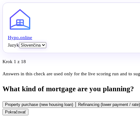
Hypo
.
online
Jazyk
Krok 1 z 18
Answers in this check are used only for the live scoring run and to su
What kind of mortgage are you planning?
Property purchase (new housing loan)
Refinancing (lower payment / rate)
Pokračovať