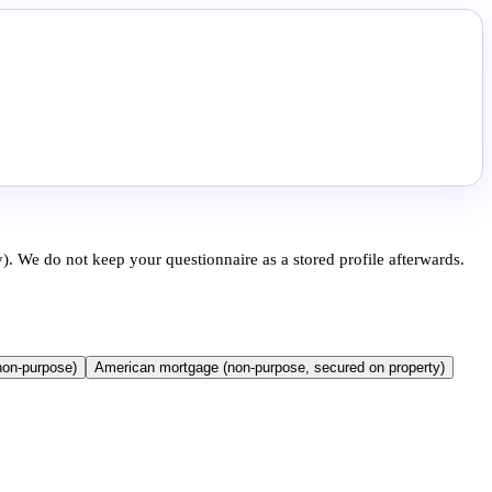
). We do not keep your questionnaire as a stored profile afterwards.
non-purpose)
American mortgage (non-purpose, secured on property)