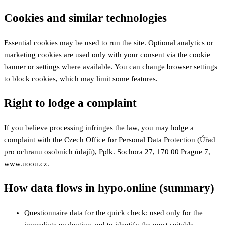
Cookies and similar technologies
Essential cookies may be used to run the site. Optional analytics or
marketing cookies are used only with your consent via the cookie
banner or settings where available. You can change browser settings
to block cookies, which may limit some features.
Right to lodge a complaint
If you believe processing infringes the law, you may lodge a
complaint with the Czech Office for Personal Data Protection (Úřad
pro ochranu osobních údajů), Pplk. Sochora 27, 170 00 Prague 7,
www.uoou.cz.
How data flows in hypo.online (summary)
Questionnaire data for the quick check: used only for the
immediate evaluation and to identify the most suitable