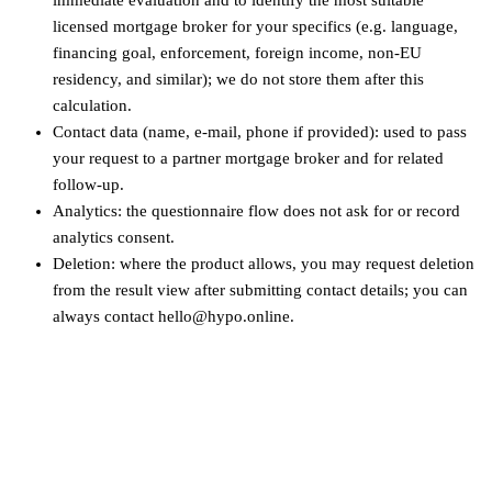
licensed mortgage broker for your specifics (e.g. language,
financing goal, enforcement, foreign income, non‑EU
residency, and similar); we do not store them after this
calculation.
Contact data (name, e-mail, phone if provided): used to pass
your request to a partner mortgage broker and for related
follow-up.
Analytics: the questionnaire flow does not ask for or record
analytics consent.
Deletion: where the product allows, you may request deletion
from the result view after submitting contact details; you can
always contact hello@hypo.online.