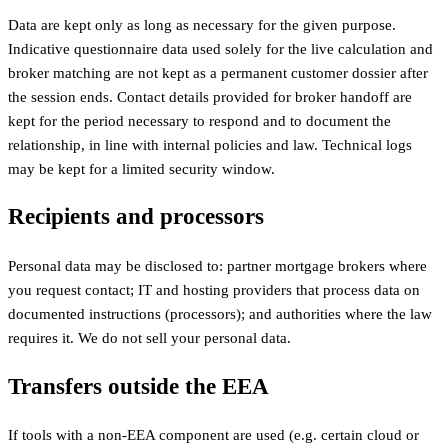
Data are kept only as long as necessary for the given purpose.
Indicative questionnaire data used solely for the live calculation and
broker matching are not kept as a permanent customer dossier after
the session ends. Contact details provided for broker handoff are
kept for the period necessary to respond and to document the
relationship, in line with internal policies and law. Technical logs
may be kept for a limited security window.
Recipients and processors
Personal data may be disclosed to: partner mortgage brokers where
you request contact; IT and hosting providers that process data on
documented instructions (processors); and authorities where the law
requires it. We do not sell your personal data.
Transfers outside the EEA
If tools with a non-EEA component are used (e.g. certain cloud or