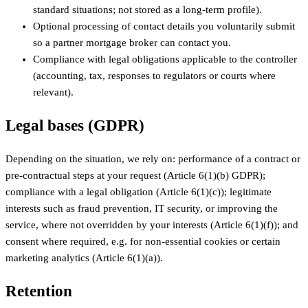
standard situations; not stored as a long-term profile).
Optional processing of contact details you voluntarily submit
so a partner mortgage broker can contact you.
Compliance with legal obligations applicable to the controller
(accounting, tax, responses to regulators or courts where
relevant).
Legal bases (GDPR)
Depending on the situation, we rely on: performance of a contract or
pre-contractual steps at your request (Article 6(1)(b) GDPR);
compliance with a legal obligation (Article 6(1)(c)); legitimate
interests such as fraud prevention, IT security, or improving the
service, where not overridden by your interests (Article 6(1)(f)); and
consent where required, e.g. for non-essential cookies or certain
marketing analytics (Article 6(1)(a)).
Retention