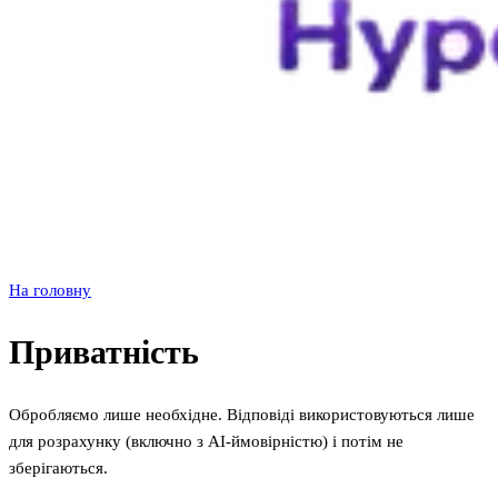
На головну
Приватність
Обробляємо лише необхідне. Відповіді використовуються лише
для розрахунку (включно з AI‑ймовірністю) і потім не
зберігаються.