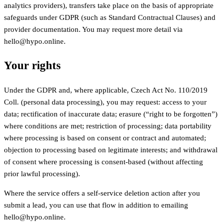
analytics providers), transfers take place on the basis of appropriate
safeguards under GDPR (such as Standard Contractual Clauses) and
provider documentation. You may request more detail via
hello@hypo.online.
Your rights
Under the GDPR and, where applicable, Czech Act No. 110/2019
Coll. (personal data processing), you may request: access to your
data; rectification of inaccurate data; erasure (“right to be forgotten”)
where conditions are met; restriction of processing; data portability
where processing is based on consent or contract and automated;
objection to processing based on legitimate interests; and withdrawal
of consent where processing is consent-based (without affecting
prior lawful processing).
Where the service offers a self-service deletion action after you
submit a lead, you can use that flow in addition to emailing
hello@hypo.online.