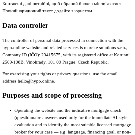
Контактні дані потрібні, щоб обраний брокер міг зв’язатися.
Повний юридичний текст додайте з юристом.
Data controller
The controller of personal data processed in connection with the
hypo.online website and related services is mareke solutions s.r.o.,
Company ID (IČO): 29415675, with its registered office at Korunní
2569/108B, Vinohrady, 101 00 Prague, Czech Republic.
For exercising your rights or privacy questions, use the email
address hello@hypo.online.
Purposes and scope of processing
Operating the website and the indicative mortgage check
(questionnaire answers used only for the immediate AI-style
evaluation and to identify the most suitable licensed mortgage
broker for your case — e.g. language, financing goal, or non-