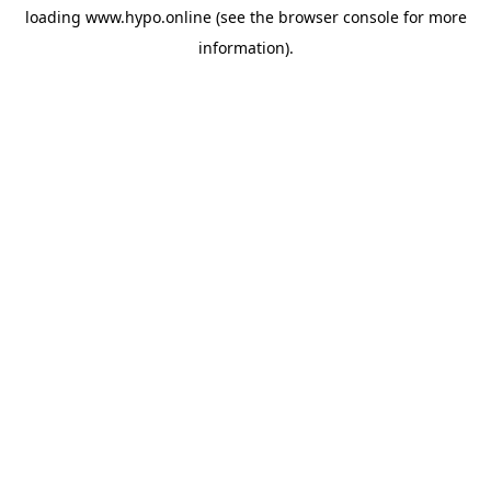
loading
www.hypo.online
(see the
browser console
for more
information).