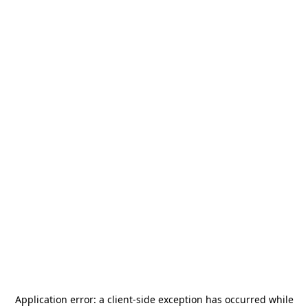
Application error: a
client
-side exception has occurred while