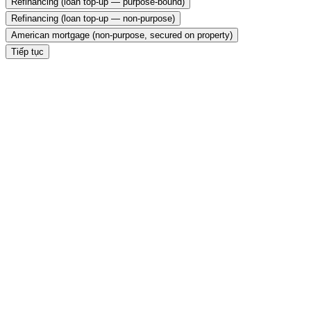
Refinancing (loan top-up — purpose-bound)
Refinancing (loan top-up — non-purpose)
American mortgage (non-purpose, secured on property)
Tiếp tục