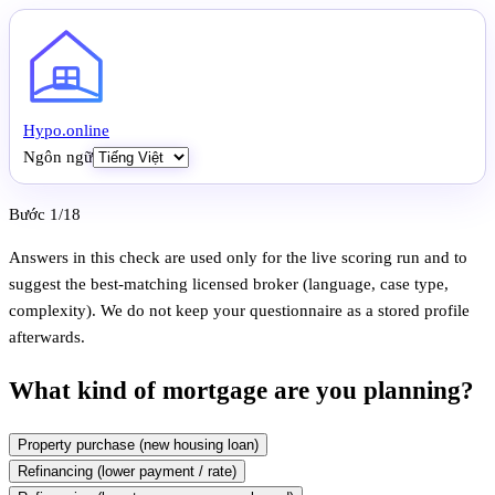
Hypo
.
online
Ngôn ngữ
Bước 1/18
Answers in this check are used only for the live scoring run and to
suggest the best-matching licensed broker (language, case type,
complexity). We do not keep your questionnaire as a stored profile
afterwards.
What kind of mortgage are you planning?
Property purchase (new housing loan)
Refinancing (lower payment / rate)