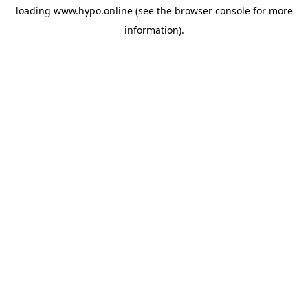
loading
www.hypo.online
(see the
browser console
for more
information).