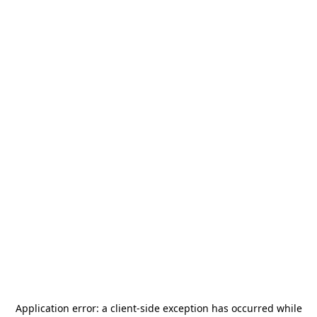
Application error: a
client
-side exception has occurred while