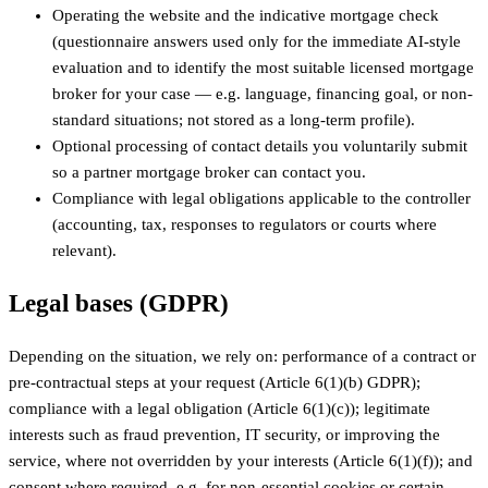
Operating the website and the indicative mortgage check
(questionnaire answers used only for the immediate AI-style
evaluation and to identify the most suitable licensed mortgage
broker for your case — e.g. language, financing goal, or non-
standard situations; not stored as a long-term profile).
Optional processing of contact details you voluntarily submit
so a partner mortgage broker can contact you.
Compliance with legal obligations applicable to the controller
(accounting, tax, responses to regulators or courts where
relevant).
Legal bases (GDPR)
Depending on the situation, we rely on: performance of a contract or
pre-contractual steps at your request (Article 6(1)(b) GDPR);
compliance with a legal obligation (Article 6(1)(c)); legitimate
interests such as fraud prevention, IT security, or improving the
service, where not overridden by your interests (Article 6(1)(f)); and
consent where required, e.g. for non-essential cookies or certain