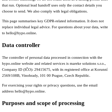
that run. Optional lead handoff uses only the contact details you
choose to send. We also comply with legal obligations.
This page summarises key GDPR-related information. It does not
replace individual legal advice. For questions about your data, write
to hello@hypo.online.
Data controller
The controller of personal data processed in connection with the
hypo.online website and related services is mareke solutions s.r.o.,
Company ID (IČO): 29415675, with its registered office at Korunní
2569/108B, Vinohrady, 101 00 Prague, Czech Republic.
For exercising your rights or privacy questions, use the email
address hello@hypo.online.
Purposes and scope of processing