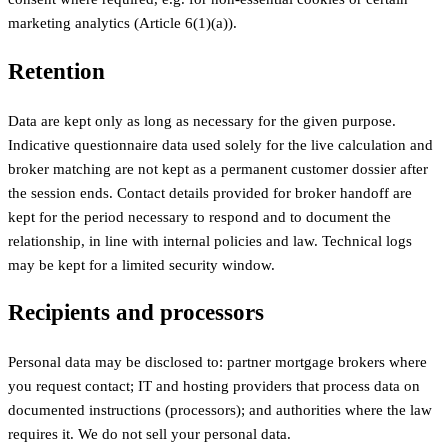
marketing analytics (Article 6(1)(a)).
Retention
Data are kept only as long as necessary for the given purpose.
Indicative questionnaire data used solely for the live calculation and
broker matching are not kept as a permanent customer dossier after
the session ends. Contact details provided for broker handoff are
kept for the period necessary to respond and to document the
relationship, in line with internal policies and law. Technical logs
may be kept for a limited security window.
Recipients and processors
Personal data may be disclosed to: partner mortgage brokers where
you request contact; IT and hosting providers that process data on
documented instructions (processors); and authorities where the law
requires it. We do not sell your personal data.