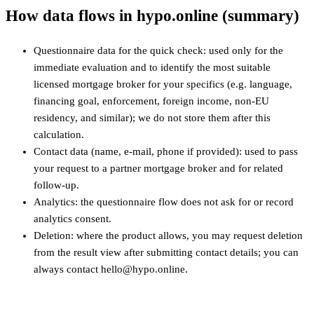
How data flows in hypo.online (summary)
Questionnaire data for the quick check: used only for the
immediate evaluation and to identify the most suitable
licensed mortgage broker for your specifics (e.g. language,
financing goal, enforcement, foreign income, non‑EU
residency, and similar); we do not store them after this
calculation.
Contact data (name, e-mail, phone if provided): used to pass
your request to a partner mortgage broker and for related
follow-up.
Analytics: the questionnaire flow does not ask for or record
analytics consent.
Deletion: where the product allows, you may request deletion
from the result view after submitting contact details; you can
always contact hello@hypo.online.