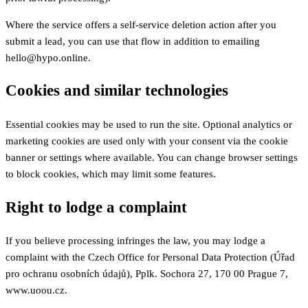
Where the service offers a self-service deletion action after you
submit a lead, you can use that flow in addition to emailing
hello@hypo.online.
Cookies and similar technologies
Essential cookies may be used to run the site. Optional analytics or
marketing cookies are used only with your consent via the cookie
banner or settings where available. You can change browser settings
to block cookies, which may limit some features.
Right to lodge a complaint
If you believe processing infringes the law, you may lodge a
complaint with the Czech Office for Personal Data Protection (Úřad
pro ochranu osobních údajů), Pplk. Sochora 27, 170 00 Prague 7,
www.uoou.cz.