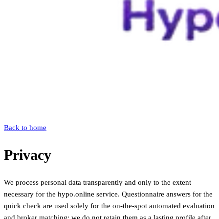
Back to home
Privacy
We process personal data transparently and only to the extent
necessary for the hypo.online service. Questionnaire answers for the
quick check are used solely for the on-the-spot automated evaluation
and broker matching; we do not retain them as a lasting profile after