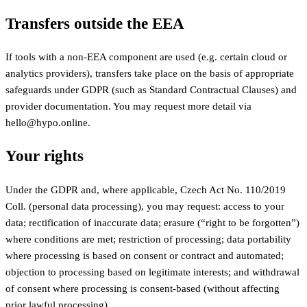
Transfers outside the EEA
If tools with a non-EEA component are used (e.g. certain cloud or
analytics providers), transfers take place on the basis of appropriate
safeguards under GDPR (such as Standard Contractual Clauses) and
provider documentation. You may request more detail via
hello@hypo.online.
Your rights
Under the GDPR and, where applicable, Czech Act No. 110/2019
Coll. (personal data processing), you may request: access to your
data; rectification of inaccurate data; erasure (“right to be forgotten”)
where conditions are met; restriction of processing; data portability
where processing is based on consent or contract and automated;
objection to processing based on legitimate interests; and withdrawal
of consent where processing is consent-based (without affecting
prior lawful processing).