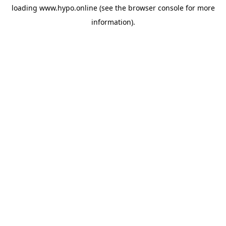
loading
www.hypo.online
(see the
browser console
for more
information).