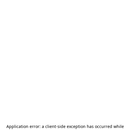
Application error: a
client
-side exception has occurred while