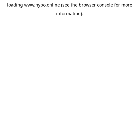
loading
www.hypo.online
(see the
browser console
for more
information).