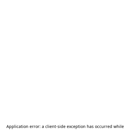
Application error: a
client
-side exception has occurred while