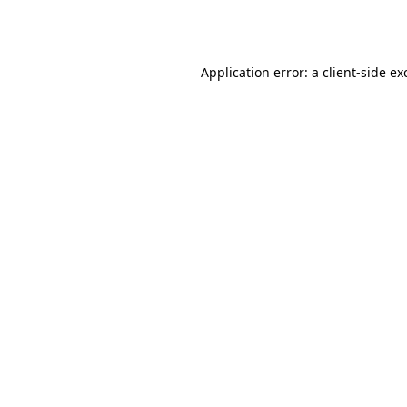
Application error: a
client
-side ex