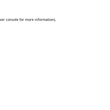
ser console
for more information).