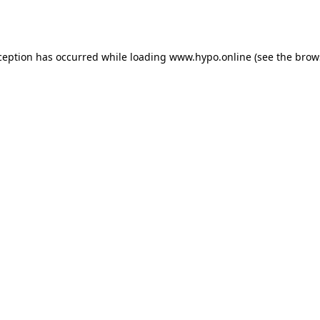
ception has occurred while loading
www.hypo.online
(see the
brow