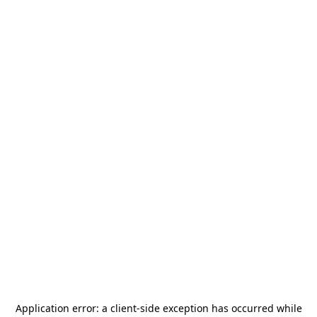
Application error: a
client
-side exception has occurred while