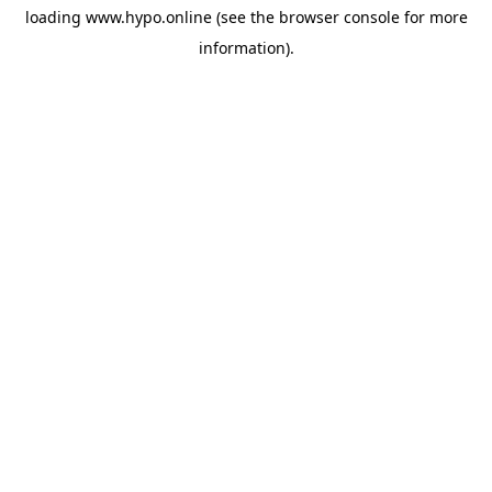
loading
www.hypo.online
(see the
browser console
for more
information).