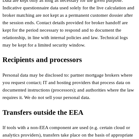
Data are kept only as long as necessary for the given purpose.
Indicative questionnaire data used solely for the live calculation and
broker matching are not kept as a permanent customer dossier after
the session ends. Contact details provided for broker handoff are
kept for the period necessary to respond and to document the
relationship, in line with internal policies and law. Technical logs
may be kept for a limited security window.
Recipients and processors
Personal data may be disclosed to: partner mortgage brokers where
you request contact; IT and hosting providers that process data on
documented instructions (processors); and authorities where the law
requires it. We do not sell your personal data.
Transfers outside the EEA
If tools with a non-EEA component are used (e.g. certain cloud or
analytics providers), transfers take place on the basis of appropriate