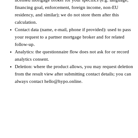
financing goal, enforcement, foreign income, non‑EU
residency, and similar); we do not store them after this
calculation.
Contact data (name, e-mail, phone if provided): used to pass
your request to a partner mortgage broker and for related
follow-up.
Analytics: the questionnaire flow does not ask for or record
analytics consent.
Deletion: where the product allows, you may request deletion
from the result view after submitting contact details; you can
always contact hello@hypo.online.