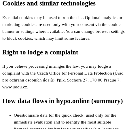
Cookies and similar technologies
Essential cookies may be used to run the site. Optional analytics or
marketing cookies are used only with your consent via the cookie
banner or settings where available. You can change browser settings
to block cookies, which may limit some features.
Right to lodge a complaint
If you believe processing infringes the law, you may lodge a
complaint with the Czech Office for Personal Data Protection (Úřad
pro ochranu osobních údajů), Pplk. Sochora 27, 170 00 Prague 7,
www.uoou.cz.
How data flows in hypo.online (summary)
Questionnaire data for the quick check: used only for the
immediate evaluation and to identify the most suitable
licensed mortgage broker for your specifics (e.g. language,