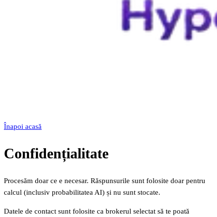
Înapoi acasă
Confidențialitate
Procesăm doar ce e necesar. Răspunsurile sunt folosite doar pentru
calcul (inclusiv probabilitatea AI) și nu sunt stocate.
Datele de contact sunt folosite ca brokerul selectat să te poată