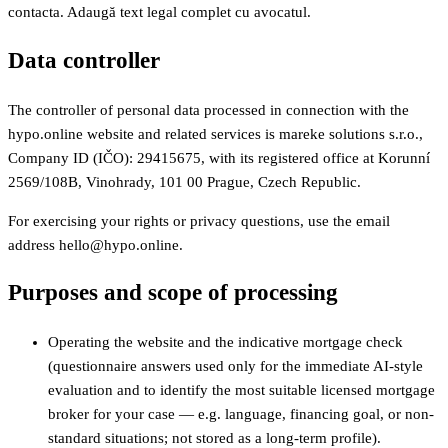
contacta. Adaugă text legal complet cu avocatul.
Data controller
The controller of personal data processed in connection with the
hypo.online website and related services is mareke solutions s.r.o.,
Company ID (IČO): 29415675, with its registered office at Korunní
2569/108B, Vinohrady, 101 00 Prague, Czech Republic.
For exercising your rights or privacy questions, use the email
address hello@hypo.online.
Purposes and scope of processing
Operating the website and the indicative mortgage check
(questionnaire answers used only for the immediate AI-style
evaluation and to identify the most suitable licensed mortgage
broker for your case — e.g. language, financing goal, or non-
standard situations; not stored as a long-term profile).