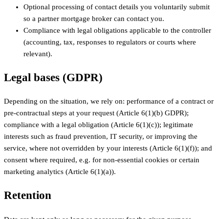
Optional processing of contact details you voluntarily submit
so a partner mortgage broker can contact you.
Compliance with legal obligations applicable to the controller
(accounting, tax, responses to regulators or courts where
relevant).
Legal bases (GDPR)
Depending on the situation, we rely on: performance of a contract or
pre-contractual steps at your request (Article 6(1)(b) GDPR);
compliance with a legal obligation (Article 6(1)(c)); legitimate
interests such as fraud prevention, IT security, or improving the
service, where not overridden by your interests (Article 6(1)(f)); and
consent where required, e.g. for non-essential cookies or certain
marketing analytics (Article 6(1)(a)).
Retention