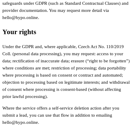
safeguards under GDPR (such as Standard Contractual Clauses) and
provider documentation. You may request more detail via
hello@hypo.online.
Your rights
Under the GDPR and, where applicable, Czech Act No. 110/2019
Coll. (personal data processing), you may request: access to your
data; rectification of inaccurate data; erasure (“right to be forgotten”)
where conditions are met; restriction of processing; data portability
where processing is based on consent or contract and automated;
objection to processing based on legitimate interests; and withdrawal
of consent where processing is consent-based (without affecting
prior lawful processing).
Where the service offers a self-service deletion action after you
submit a lead, you can use that flow in addition to emailing
hello@hypo.online.