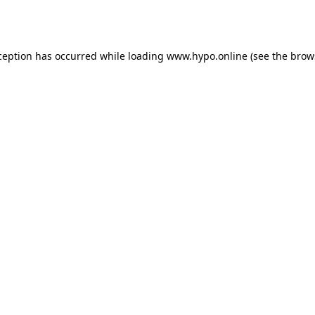
ception has occurred while loading
www.hypo.online
(see the
brow