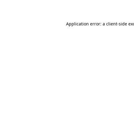
Application error: a
client
-side ex