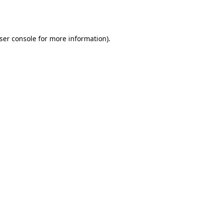
ser console
for more information).