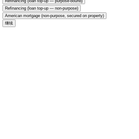
Refinancing (loan top-up — purpose-bound)
Refinancing (loan top-up — non-purpose)
American mortgage (non-purpose, secured on property)
继续