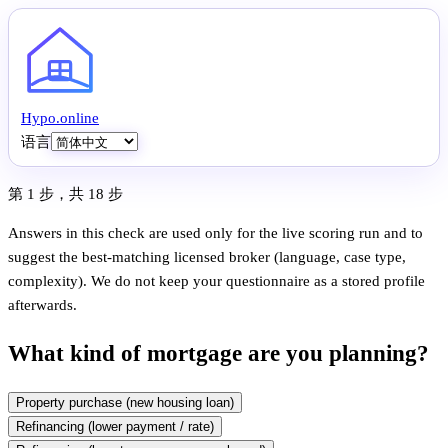
Hypo
.
online
语言
第 1 步，共 18 步
Answers in this check are used only for the live scoring run and to
suggest the best-matching licensed broker (language, case type,
complexity). We do not keep your questionnaire as a stored profile
afterwards.
What kind of mortgage are you planning?
Property purchase (new housing loan)
Refinancing (lower payment / rate)