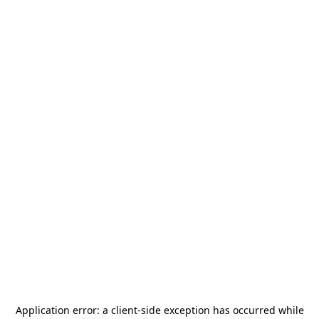
Application error: a
client
-side exception has occurred while