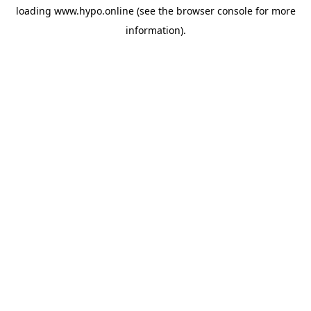
loading
www.hypo.online
(see the
browser console
for more
information).