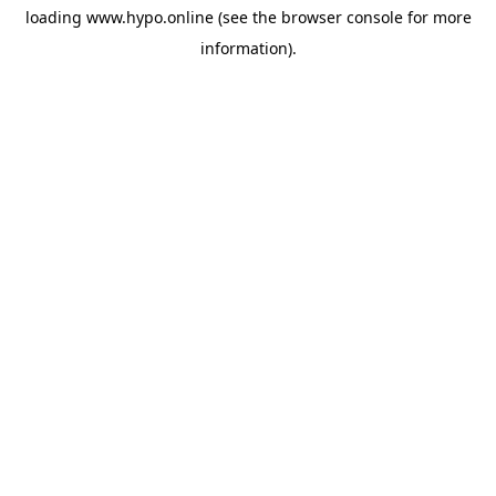
loading
www.hypo.online
(see the
browser console
for more
information).