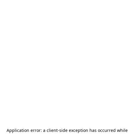
Application error: a
client
-side exception has occurred while