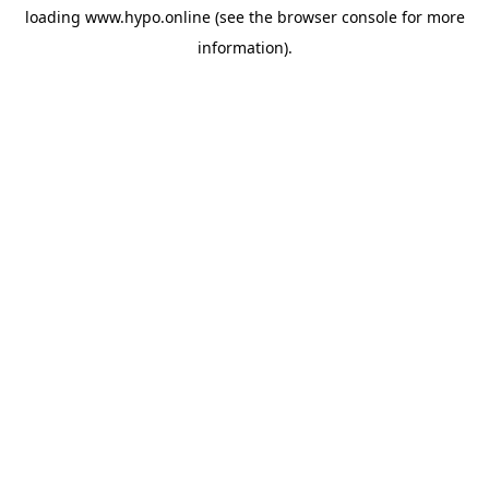
loading
www.hypo.online
(see the
browser console
for more
information).