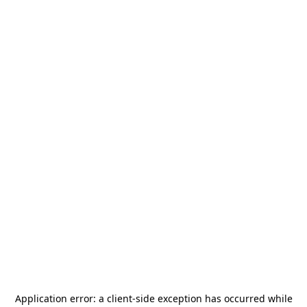
Application error: a
client
-side exception has occurred while