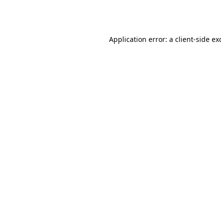
Application error: a
client
-side ex