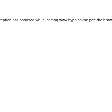
ception has occurred while loading
www.hypo.online
(see the
brow