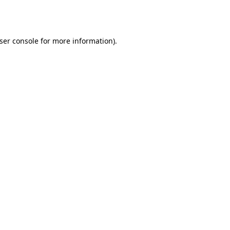
ser console
for more information).