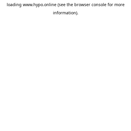
loading
www.hypo.online
(see the
browser console
for more
information).