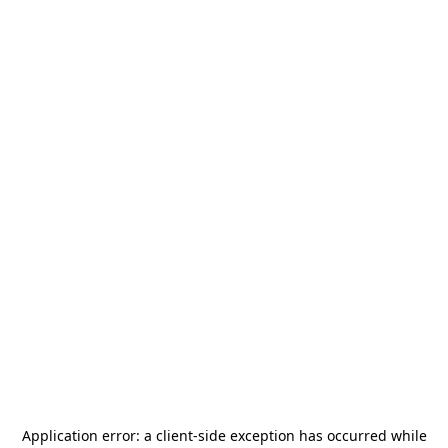
Application error: a
client
-side exception has occurred while