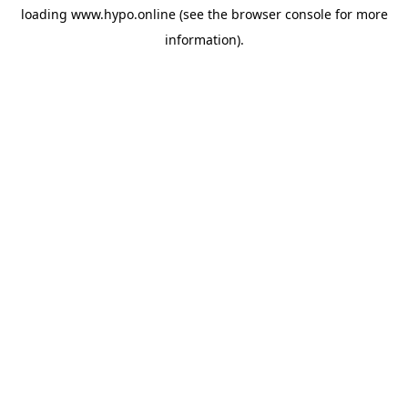
loading
www.hypo.online
(see the
browser console
for more
information).