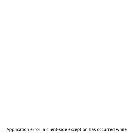
Application error: a
client
-side exception has occurred while