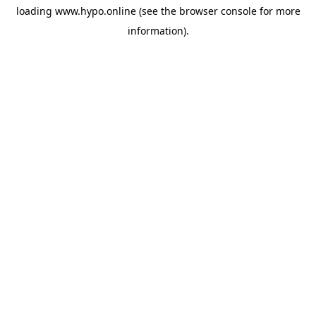
loading
www.hypo.online
(see the
browser console
for more
information).