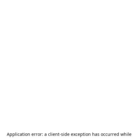
Application error: a
client
-side exception has occurred while