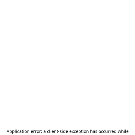
Application error: a
client
-side exception has occurred while