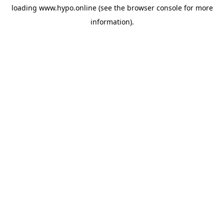
loading
www.hypo.online
(see the
browser console
for more
information).