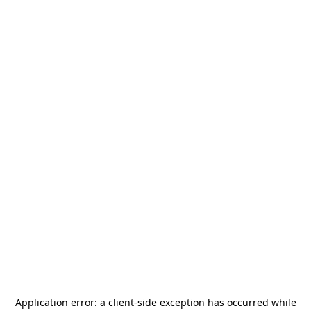
Application error: a
client
-side exception has occurred while