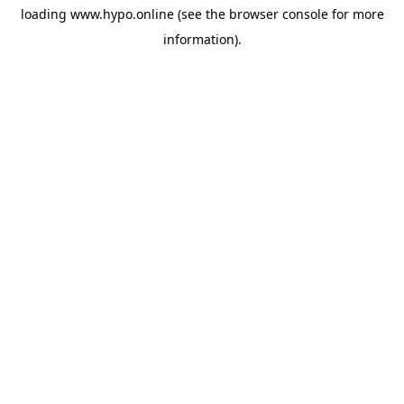
loading
www.hypo.online
(see the
browser console
for more
information).