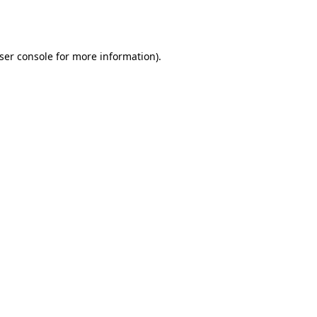
ser console
for more information).