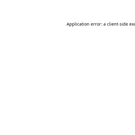
Application error: a
client
-side ex