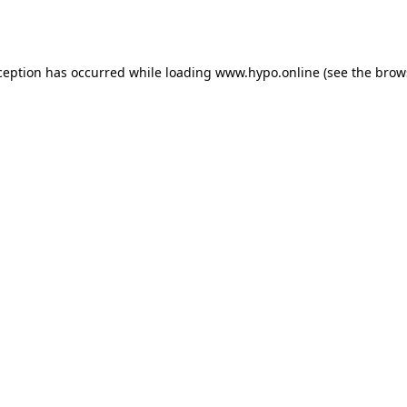
ception has occurred while loading
www.hypo.online
(see the
brow