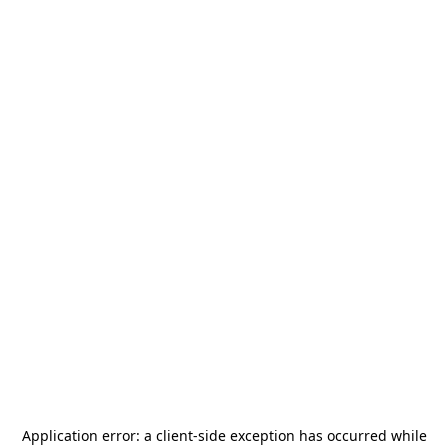
Application error: a
client
-side exception has occurred while