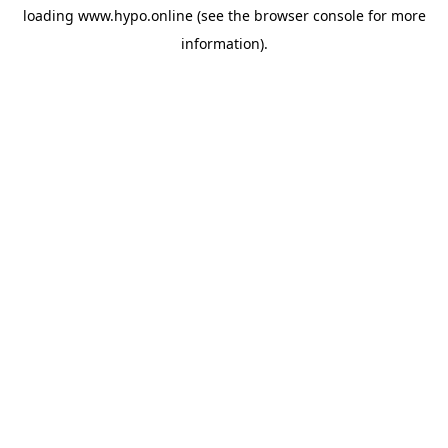
loading
www.hypo.online
(see the
browser console
for more
information).