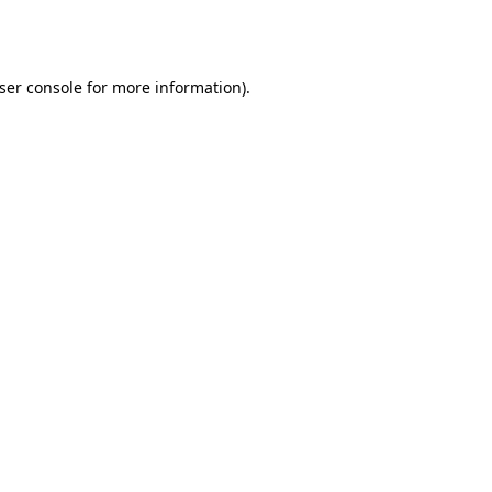
ser console
for more information).