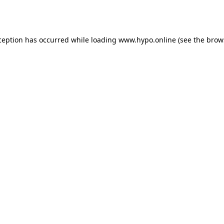
ception has occurred while loading
www.hypo.online
(see the
brow