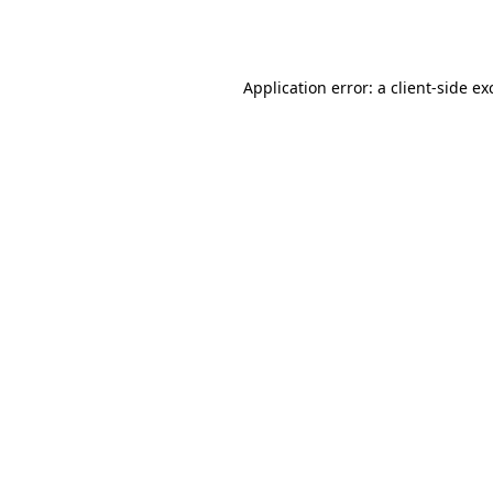
Application error: a
client
-side ex