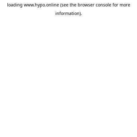
loading
www.hypo.online
(see the
browser console
for more
information).