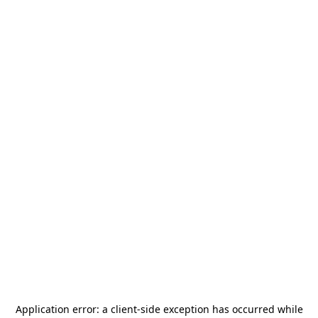
Application error: a
client
-side exception has occurred while