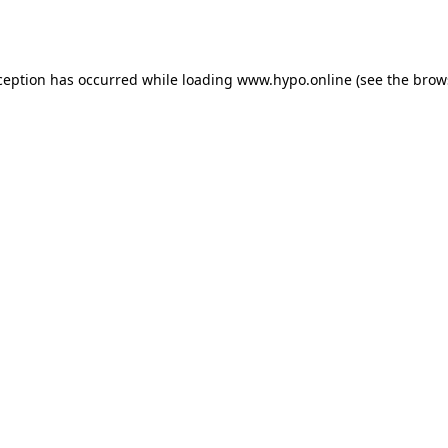
ception has occurred while loading
www.hypo.online
(see the
brow