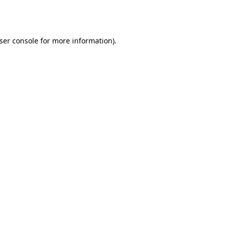
ser console
for more information).