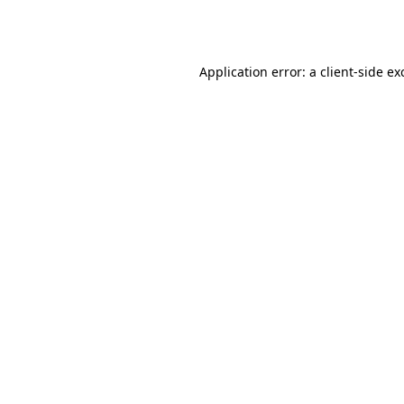
Application error: a
client
-side ex