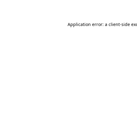
Application error: a
client
-side ex