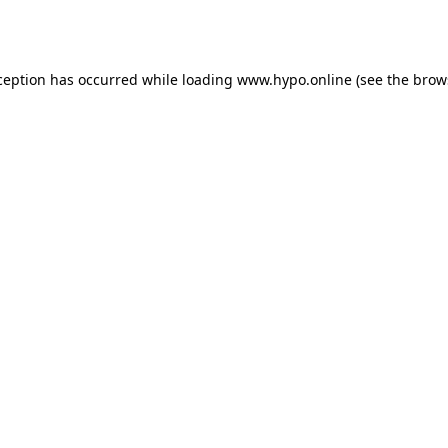
ception has occurred while loading
www.hypo.online
(see the
brow