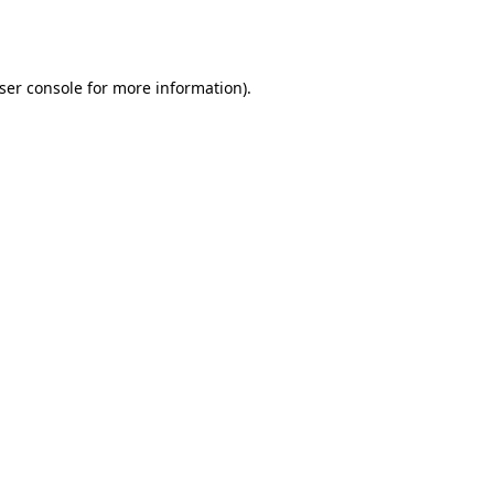
ser console
for more information).