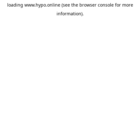
loading
www.hypo.online
(see the
browser console
for more
information).