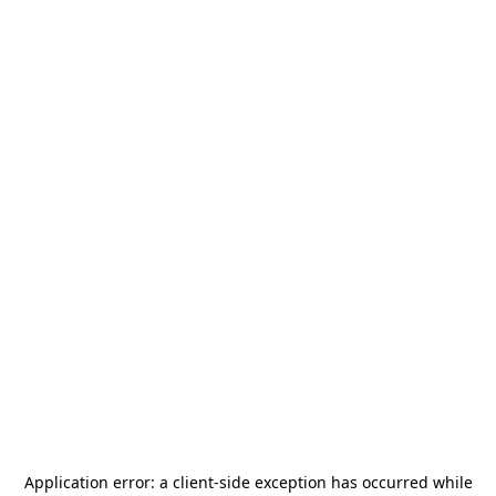
Application error: a
client
-side exception has occurred while